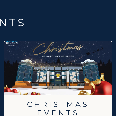
NTS
CHRISTMAS
EVENTS