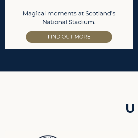
Magical moments at Scotland’s
National Stadium.
FIND OUT MORE
U