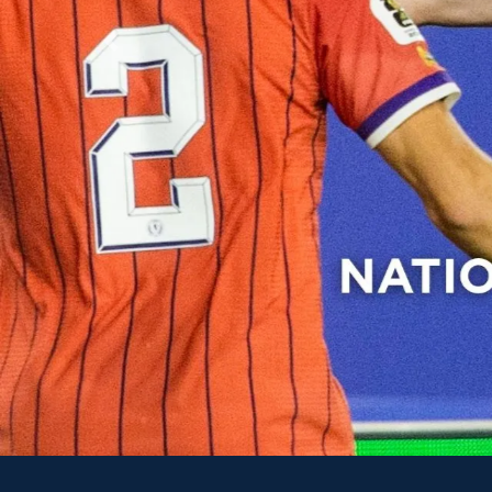
Previous