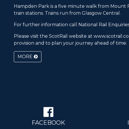
Hampden Park is a five minute walk from Mount F
train stations. Trains run from Glasgow Central.
For further information call
National Rail Enquirie
Please visit the ScotRail website at
www.scotrail.co
provision and to plan your journey ahead of time.
MORE
FACEBOOK