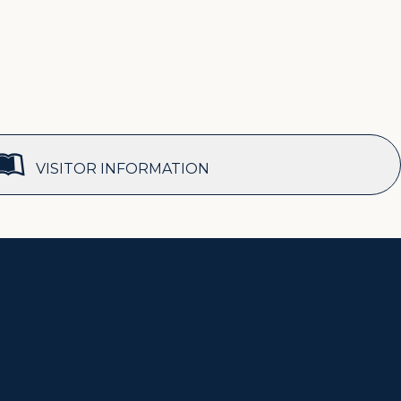
VISITOR INFORMATION