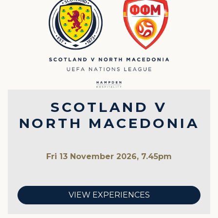
SCOTLAND V
NORTH MACEDONIA
Fri 13 November 2026, 7.45pm
VIEW EXPERIENCES