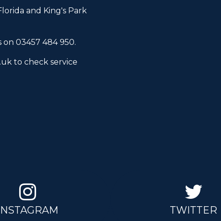
lorida and King's Park
s
on 03457 484 950.
.uk
to check service
INSTAGRAM
TWITTER