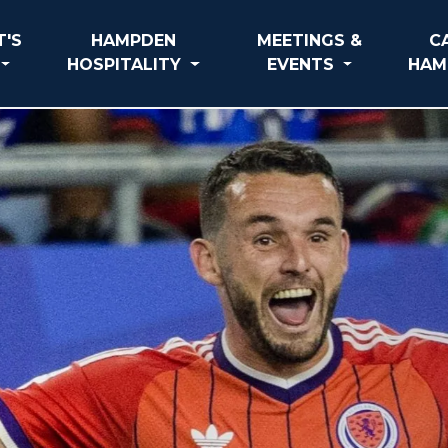
'S
HAMPDEN
MEETINGS &
C
HOSPITALITY
EVENTS
HAM