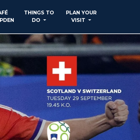
AFÉ
THINGS TO
PLAN YOUR
PDEN
DO
VISIT