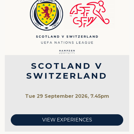
SCOTLAND V
SWITZERLAND
Tue 29 September 2026, 7.45pm
VIEW EXPERIENCES