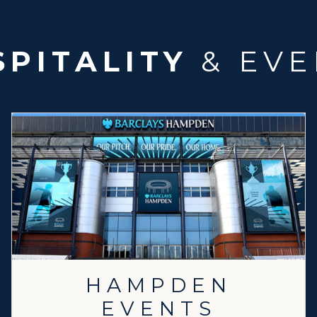
PITALITY
& EVE
HAMPDEN
EVENTS