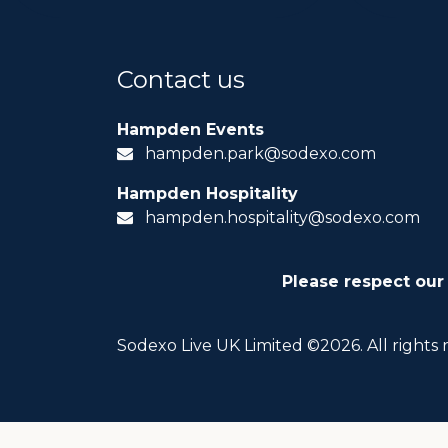
Contact us
Hampden Events
hampden.park@sodexo.com
Hampden Hospitality
hampden.hospitality@sodexo.com
Please respect our
Sodexo Live UK Limited ©2026. All rights 