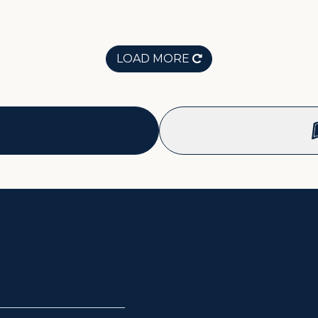
LOAD MORE