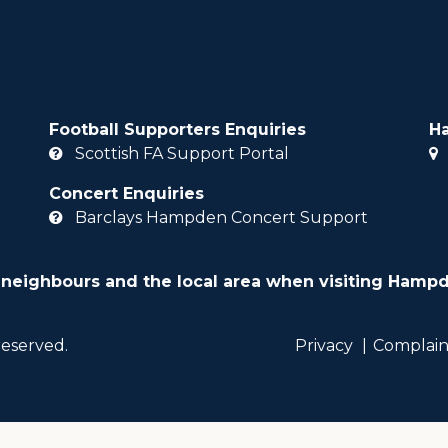
Football Supporters Enquiries
H
Scottish FA Support Portal
Concert Enquiries
Barclays Hampden Concert Support
 neighbours and the local area when visiting Hampd
reserved.
Privacy
Complain