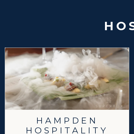
HOS
HAMPDEN
HOSPITALITY