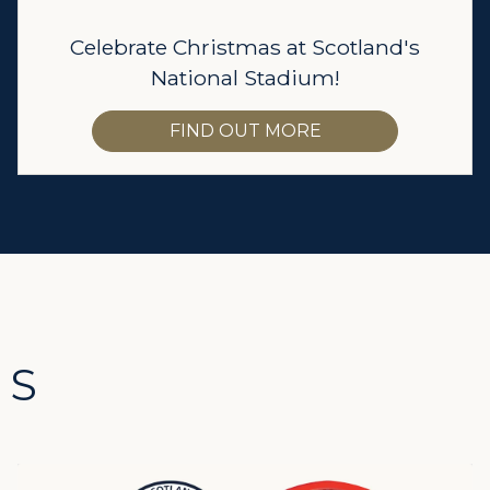
Celebrate Christmas at Scotland's
National Stadium!
FIND OUT MORE
TS