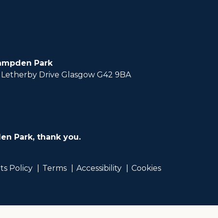
ampden Park
Letherby Drive Glasgow G42 9BA
en Park, thank you.
ts Policy
Terms
Accessibility
Cookies