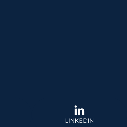
LINKEDIN