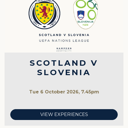
SCOTLAND V
SLOVENIA
Tue 6 October 2026, 7.45pm
VIEW EXPERIENCES