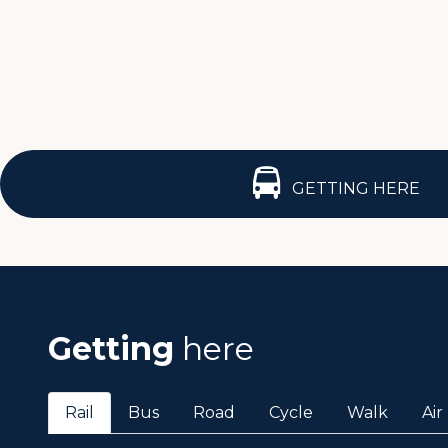
GETTING HERE
Getting
here
Rail
Bus
Road
Cycle
Walk
Air