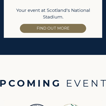
Your event at Scotland's National
Stadium.
FIND OUT MORE
PCOMING
EVEN