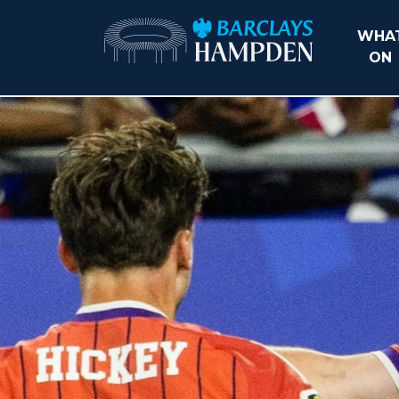
WHAT
ON