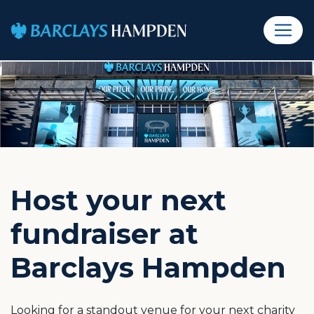
Host your next
fundraiser at
Barclays Hampden
Looking for a standout venue for your next charity