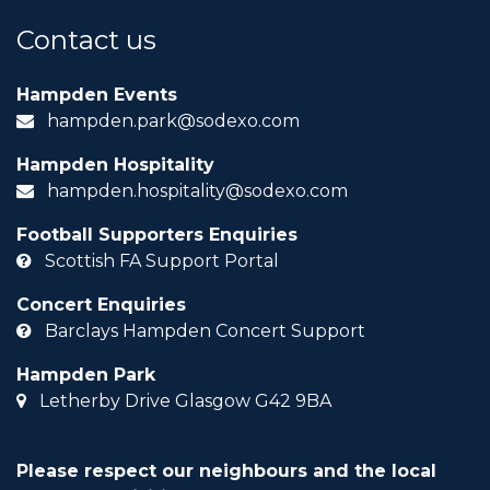
Contact us
Hampden Events
hampden.park@sodexo.com
Hampden Hospitality
hampden.hospitality@sodexo.com
Football Supporters Enquiries
Scottish FA Support Portal
Concert Enquiries
Barclays Hampden Concert Support
Hampden Park
Letherby Drive Glasgow G42 9BA
Please respect our neighbours and the local