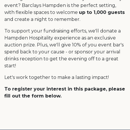
event? Barclays Hampden is the perfect setting,
with flexible spaces to welcome
up to 1,000 guests
and create a night to remember.
To support your fundraising efforts, we'll donate a
Hampden Hospitality experience as an exclusive
auction prize. Plus, we'll give 10% of you event bar's
spend back to your cause - or sponsor your arrival
drinks reception to get the evening off to a great
start!
Let's work together to make a lasting impact!
To register your interest in this package, please
fill out the form below.