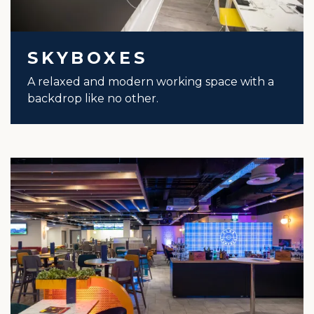
SKYBOXES
A relaxed and modern working space with a
backdrop like no other.