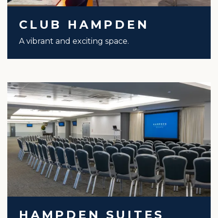
CLUB HAMPDEN
A vibrant and exciting space.
HAMPDEN SUITES