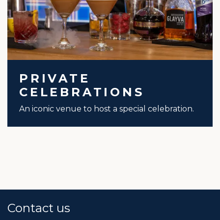
PRIVATE
CELEBRATIONS
An iconic venue to host a special celebration.
Contact us