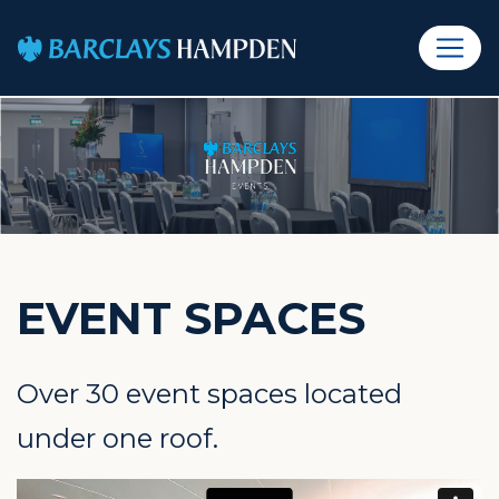
EVENT SPACES
Over 30 event spaces located
under one roof.