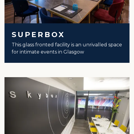
SUPERBOX
This glass fronted facility is an unrivalled space
for intimate events in Glasgow