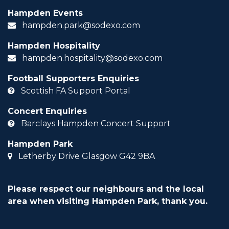
Hampden Events
hampden.park@sodexo.com
Hampden Hospitality
hampden.hospitality@sodexo.com
Football Supporters Enquiries
Scottish FA Support Portal
Concert Enquiries
Barclays Hampden Concert Support
Hampden Park
Letherby Drive Glasgow G42 9BA
Please respect our neighbours and the local
area when visiting Hampden Park, thank you.