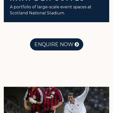
A portfolio of large-scale event spaces at
Scotland National Stadium.
ENQUIRE NOW