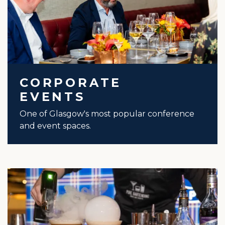
CORPORATE
EVENTS
One of Glasgow's most popular conference
and event spaces.