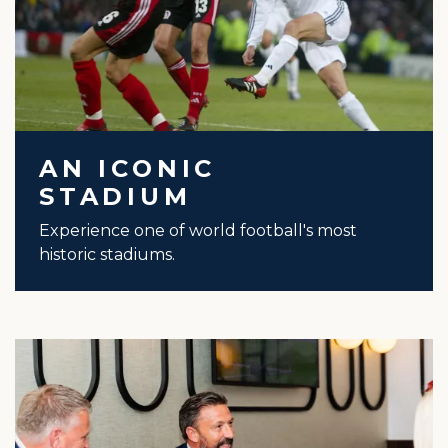
AN ICONIC
STADIUM
Experience one of world football's most
historic stadiums.