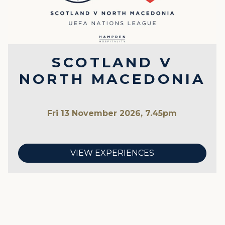
SCOTLAND V
NORTH MACEDONIA
Fri 13 November 2026, 7.45pm
VIEW EXPERIENCES