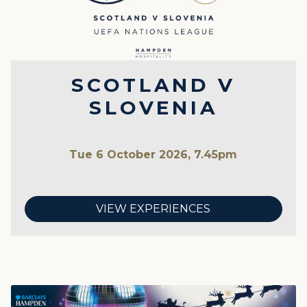
SCOTLAND V
SLOVENIA
Tue 6 October 2026, 7.45pm
VIEW EXPERIENCES