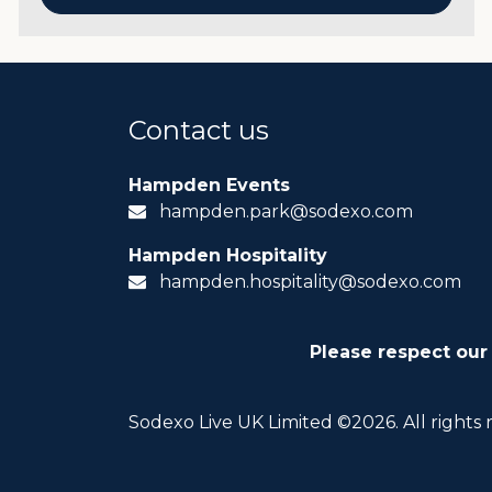
Contact us
Hampden Events
hampden.park@sodexo.com
Hampden Hospitality
hampden.hospitality@sodexo.com
Please respect our
Sodexo Live UK Limited ©2026. All rights 