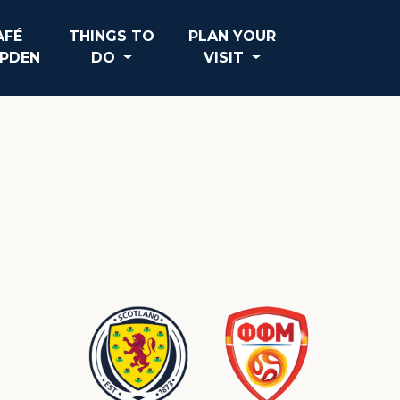
AFÉ
THINGS TO
PLAN YOUR
PDEN
DO
VISIT