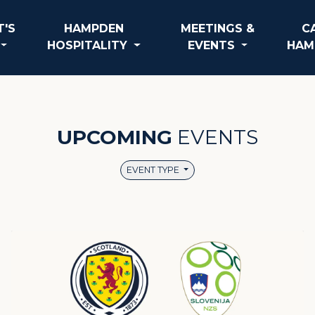
'S
HAMPDEN
MEETINGS &
C
HOSPITALITY
EVENTS
HAM
UPCOMING
EVENTS
EVENT TYPE