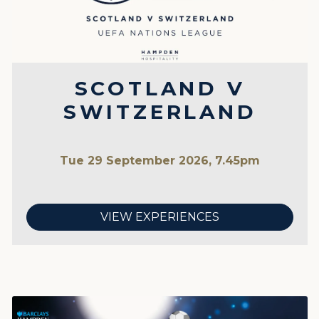
SCOTLAND V
SWITZERLAND
Tue 29 September 2026, 7.45pm
VIEW EXPERIENCES