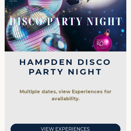
HAMPDEN DISCO
PARTY NIGHT
Multiple dates, view Experiences for
availability.
VIEW EXPERIENCES