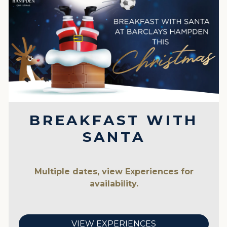
BREAKFAST WITH
SANTA
Multiple dates, view Experiences for
availability.
VIEW EXPERIENCES