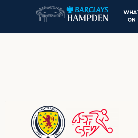
WHAT
ON