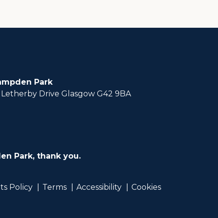
ampden Park
Letherby Drive Glasgow G42 9BA
en Park, thank you.
ts Policy
Terms
Accessibility
Cookies