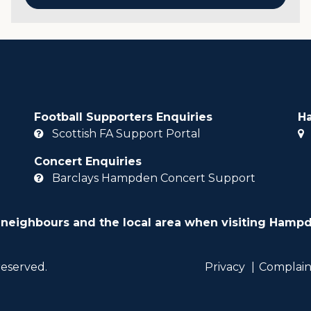
Football Supporters Enquiries
H
Scottish FA Support Portal
Concert Enquiries
Barclays Hampden Concert Support
 neighbours and the local area when visiting Hampd
reserved.
Privacy
Complain