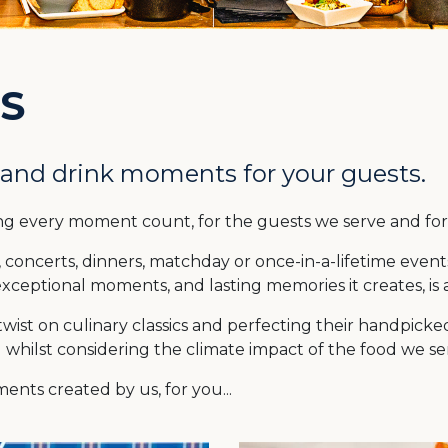
S
 and drink moments for your guests.
ng every moment count, for the guests we serve and f
concerts, dinners, matchday or once-in-a-lifetime event
xceptional moments, and lasting memories it creates, is 
ist on culinary classics and perfecting their handpicked 
d whilst considering the climate impact of the food we se
nts created by us, for you...