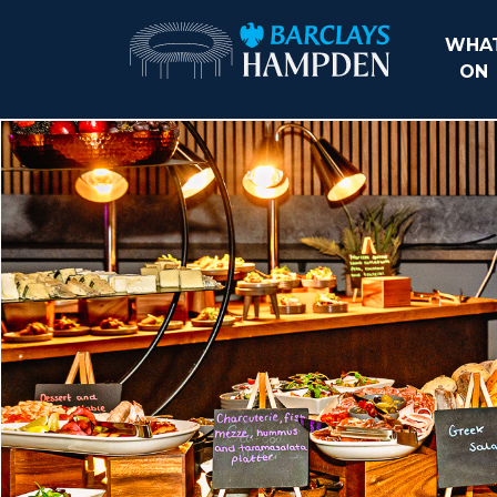
WHAT
ON