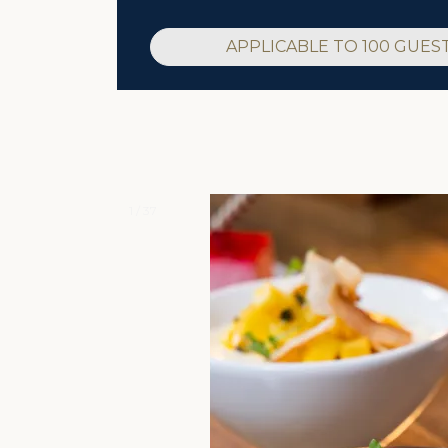
APPLICABLE TO 100 GUES
1 / 37