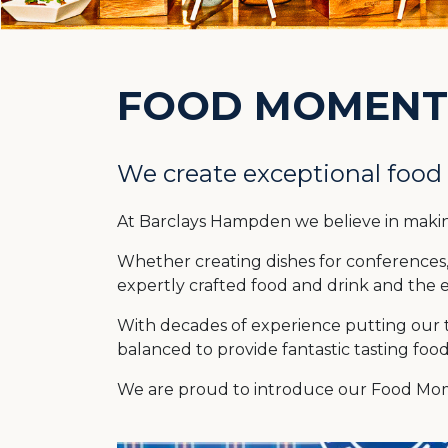
FOOD MOMENT
We create exceptional food
At Barclays Hampden we believe in maki
Whether creating dishes for conferences, 
expertly crafted food and drink and the e
With decades of experience putting our tw
balanced to provide fantastic tasting foo
We are proud to introduce our Food Mome