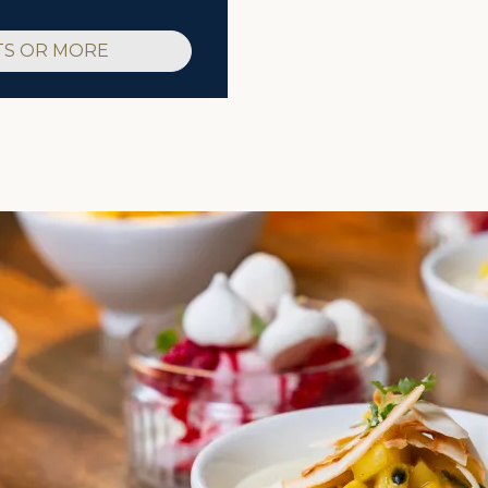
TS OR MORE