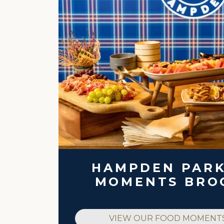
HAMPDEN PAR
MOMENTS BRO
VIEW OUR FOOD MOMENT