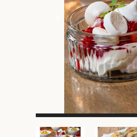
Previous