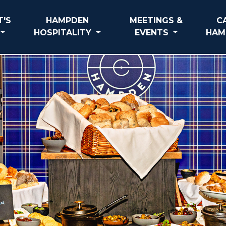
'S
HAMPDEN
MEETINGS &
C
HOSPITALITY
EVENTS
HAM