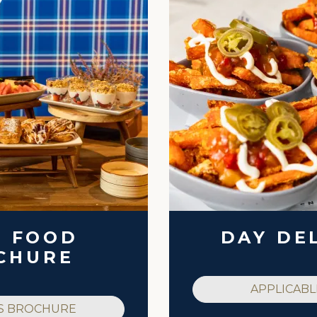
K FOOD
DAY DE
CHURE
APPLICABL
S BROCHURE