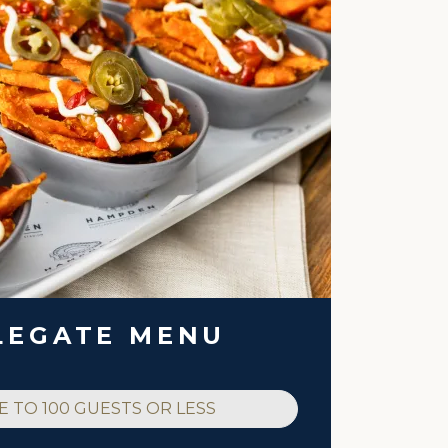
LEGATE MENU
E TO 100 GUESTS OR LESS