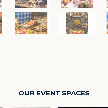
OUR EVENT SPACES