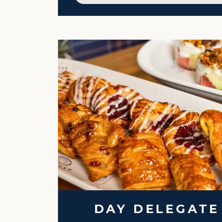
DAY DELEGATE