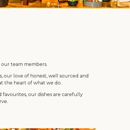
or our team members.
s, our love of honest, well sourced and
at the heart of what we do.
favourites, our dishes are carefully
rve.