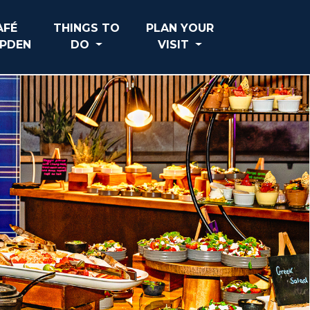
AFÉ
THINGS TO
PLAN YOUR
PDEN
DO
VISIT