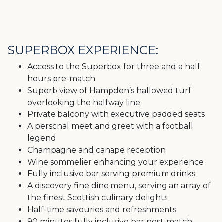
SUPERBOX EXPERIENCE:
Access to the Superbox for three and a half
hours pre-match
Superb view of Hampden’s hallowed turf
overlooking the halfway line
Private balcony with executive padded seats
A personal meet and greet with a football
legend
Champagne and canape reception
Wine sommelier enhancing your experience
Fully inclusive bar serving premium drinks
A discovery fine dine menu, serving an array of
the finest Scottish culinary delights
Half-time savouries and refreshments
90 minutes fully inclusive bar post-match,