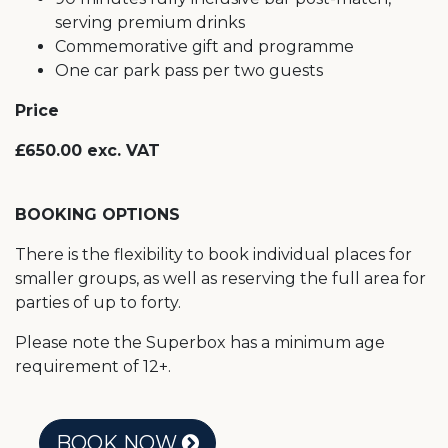
serving premium drinks
Commemorative gift and programme
One car park pass per two guests
Price
£650.00 exc. VAT
BOOKING OPTIONS
There is the flexibility to book individual places for
smaller groups, as well as reserving the full area for
parties of up to forty.
Please note the Superbox has a minimum age
requirement of 12+.
BOOK NOW