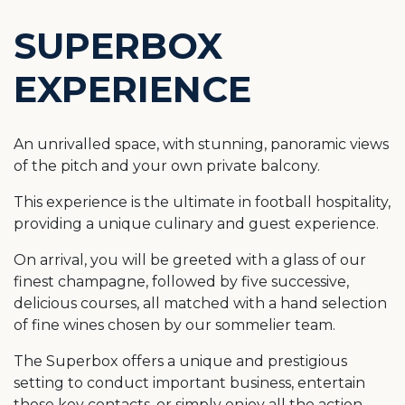
SUPERBOX
EXPERIENCE
An unrivalled space, with stunning, panoramic views
of the pitch and your own private balcony.
This experience is the ultimate in football hospitality,
providing a unique culinary and guest experience.
On arrival, you will be greeted with a glass of our
finest champagne, followed by five successive,
delicious courses, all matched with a hand selection
of fine wines chosen by our sommelier team.
The Superbox offers a unique and prestigious
setting to conduct important business, entertain
those key contacts, or simply enjoy all the action