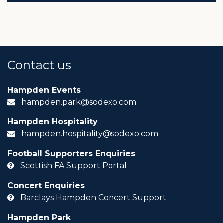
Contact us
Hampden Events
hampden.park@sodexo.com
Hampden Hospitality
hampden.hospitality@sodexo.com
Football Supporters Enquiries
Scottish FA Support Portal
Concert Enquiries
Barclays Hampden Concert Support
Hampden Park