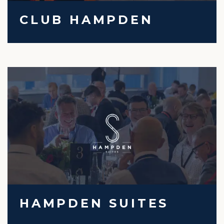
CLUB HAMPDEN
HAMPDEN SUITES