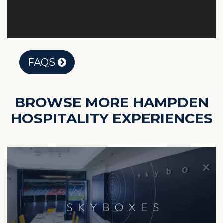
FAQS
BROWSE MORE HAMPDEN
HOSPITALITY EXPERIENCES