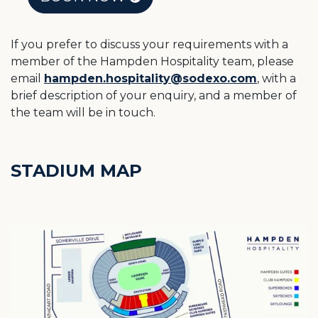
If you prefer to discuss your requirements with a
member of the Hampden Hospitality team, please
email
hampden.hospitality@sodexo.com
, with a
brief description of your enquiry, and a member of
the team will be in touch.
STADIUM MAP