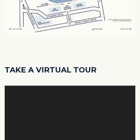
TAKE A VIRTUAL TOUR