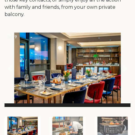
with family and friends, from your own private
balcony.
1 / 17
Previous
Ne