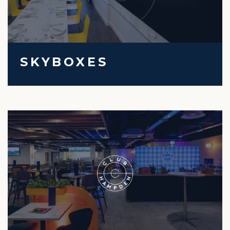
SKYBOXES