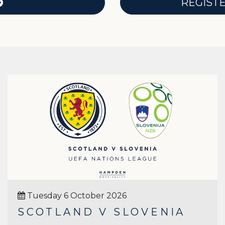
REGIST
Tuesday 6 October 2026
SCOTLAND V SLOVENIA