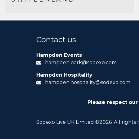
Contact us
Hampden Events
hampden.park@sodexo.com
Hampden Hospitality
hampden.hospitality@sodexo.com
Please respect our
Sodexo Live UK Limited ©2026. All rights 