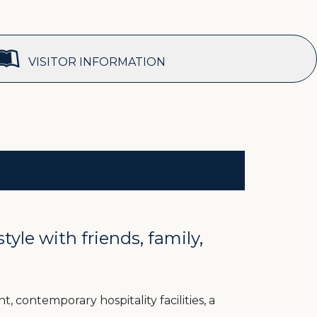
VISITOR INFORMATION
le with friends, family,
, contemporary hospitality facilities, a