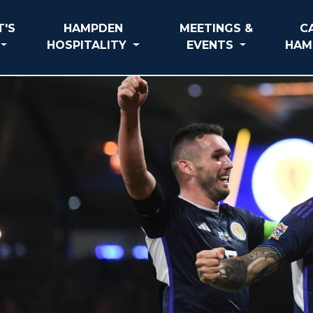
'S
HAMPDEN
MEETINGS &
C
HOSPITALITY
EVENTS
HAM