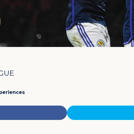
AGUE
xperiences