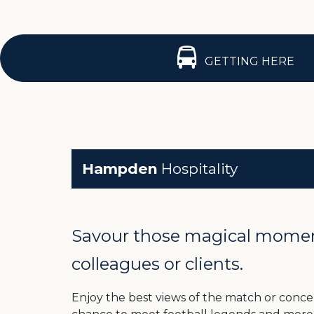
GETTING HERE
Hampden
Hospitality
Savour those magical moments
colleagues or clients.
Enjoy the best views of the match or concert