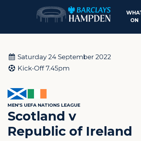
WHAT
ON
Saturday 24 September 2022
Kick-Off 7.45pm
MEN'S UEFA NATIONS LEAGUE
Scotland v
Republic of Ireland