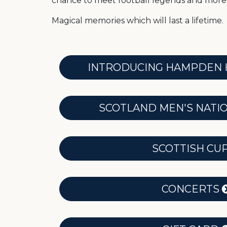
chance to meet football legends and more
Magical memories which will last a lifetime.
INTRODUCING HAMPDEN 
SCOTLAND MEN'S NATI
SCOTTISH CU
CONCERTS