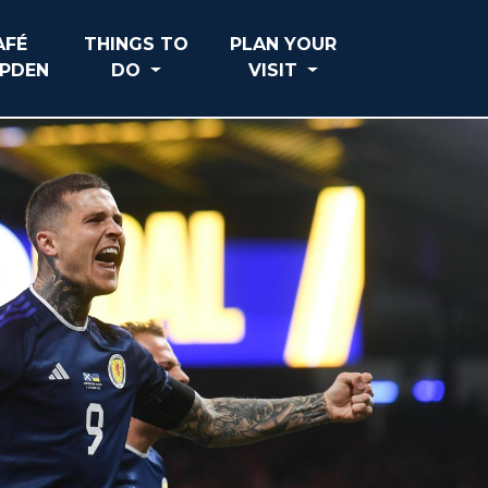
AFÉ
THINGS TO
PLAN YOUR
PDEN
DO
VISIT