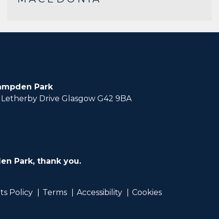
ampden Park
Letherby Drive Glasgow G42 9BA
en Park, thank you.
ts Policy
Terms
Accessibility
Cookies