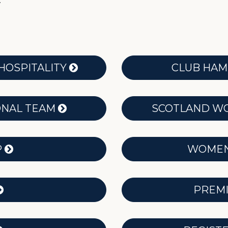
.
HOSPITALITY
CLUB HA
ONAL TEAM
SCOTLAND WO
P
WOMEN’
PREMI