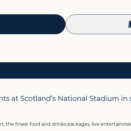
 at Scotland’s National Stadium in sty
, the finest food and drinks packages, live entertainment