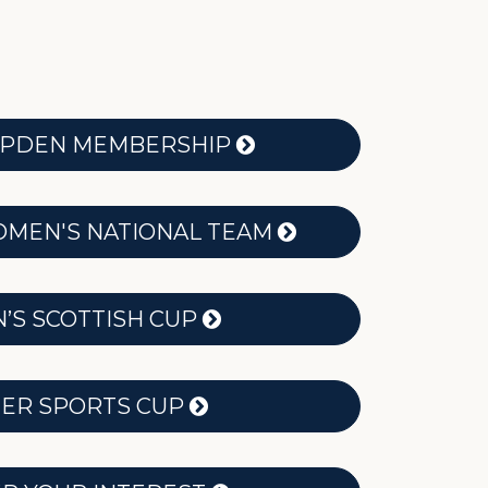
MPDEN MEMBERSHIP
MEN'S NATIONAL TEAM
S SCOTTISH CUP
ER SPORTS CUP