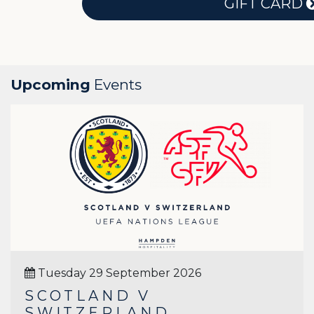
GIFT CARD
Upcoming
Events
Tuesday 29 September 2026
SCOTLAND V
SWITZERLAND