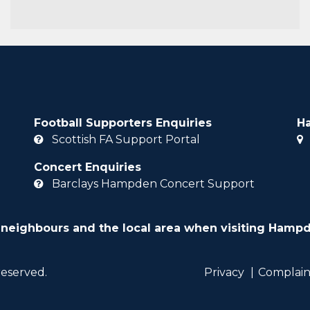
Football Supporters Enquiries
H
Scottish FA Support Portal
Concert Enquiries
Barclays Hampden Concert Support
 neighbours and the local area when visiting Hampd
reserved.
Privacy
Complain