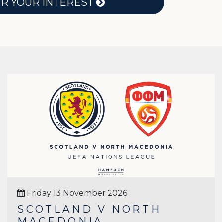
ER YOUR INTEREST
Friday 13 November 2026
SCOTLAND V NORTH
MACEDONIA