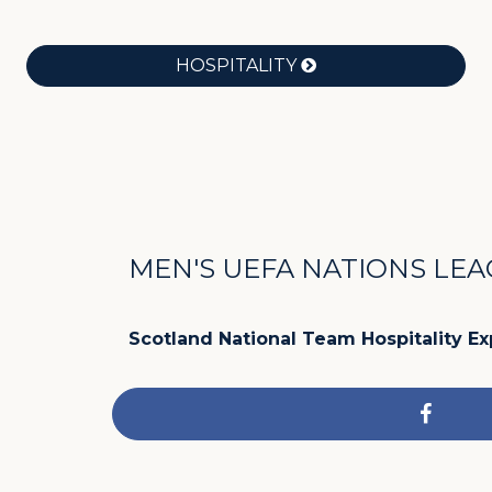
HOSPITALITY
MEN'S UEFA NATIONS LE
Scotland National Team Hospitality E