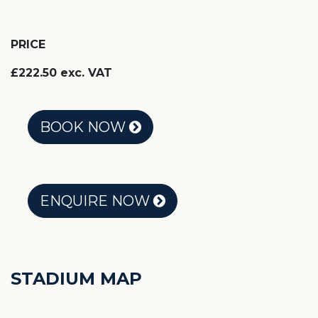
PRICE
£222.50 exc. VAT
BOOK NOW
ENQUIRE NOW
STADIUM MAP