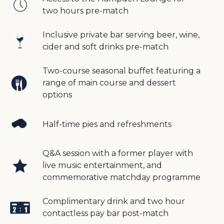
two hours pre-match
Inclusive private bar serving beer, wine,
cider and soft drinks pre-match
Two-course seasonal buffet featuring a
range of main course and dessert
options
Half-time pies and refreshments
Q&A session with a former player with
live music entertainment, and
commemorative matchday programme
Complimentary drink and two hour
contactless pay bar post-match