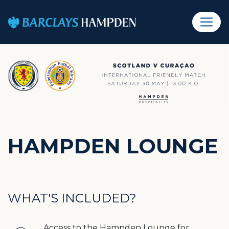
HAMPDEN LOUNGE
WHAT'S INCLUDED?
Access to the Hampden Lounge for