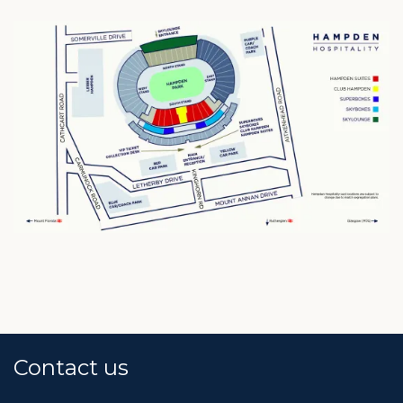
Contact us