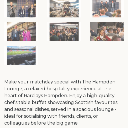
Make your matchday special with The Hampden
Lounge, a relaxed hospitality experience at the
heart of Barclays Hampden. Enjoy a high-quality
chef's table buffet showcasing Scottish favourites
and seasonal dishes, served in a spacious lounge -
ideal for socialising with friends, clients, or
colleagues before the big game.