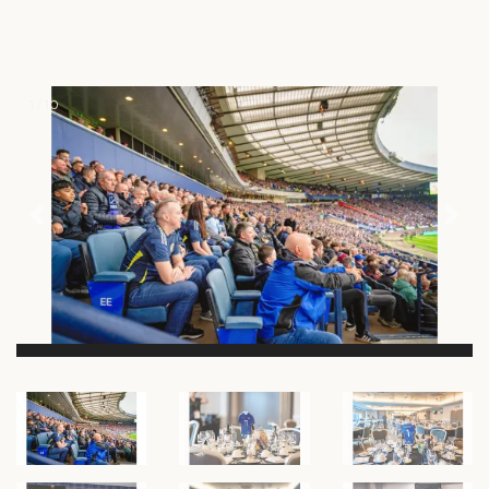
1 / 10
Previous
Nex