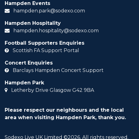
Hampden Events
hampden.park@sodexo.com
Hampden Hospitality
hampden.hospitality@sodexo.com
Football Supporters Enquiries
Scottish FA Support Portal
Concert Enquiries
Barclays Hampden Concert Support
Hampden Park
Letherby Drive Glasgow G42 9BA
Please respect our neighbours and the local
area when visiting Hampden Park, thank you.
Sodexo Live UK Limited ©2026. All rights reserved.