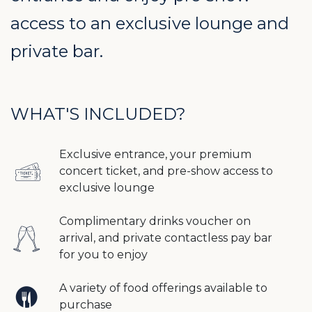
access to an exclusive lounge and
private bar.
WHAT'S INCLUDED?
Exclusive entrance, your premium
concert ticket, and pre-show access to
exclusive lounge
Complimentary drinks voucher on
arrival, and private contactless pay bar
for you to enjoy
A variety of food offerings available to
purchase