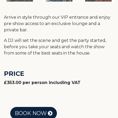
Arrive in style through our VIP entrance and enjoy
pre-show access to an exclusive lounge and a
private bar.
A DJ will set the scene and get the party started,
before you take your seats and watch the show
from some of the best seats in the house.
PRICE
£353.00 per person including VAT
BOOK NOW