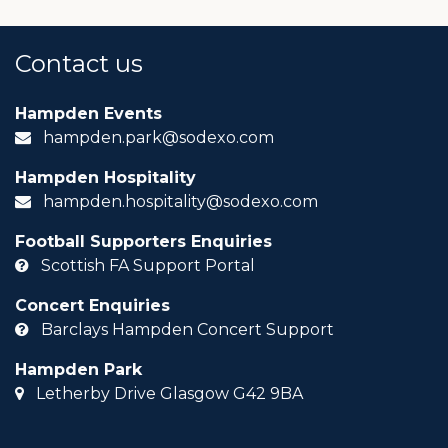
Contact us
Hampden Events
hampden.park@sodexo.com
Hampden Hospitality
hampden.hospitality@sodexo.com
Football Supporters Enquiries
Scottish FA Support Portal
Concert Enquiries
Barclays Hampden Concert Support
Hampden Park
Letherby Drive Glasgow G42 9BA