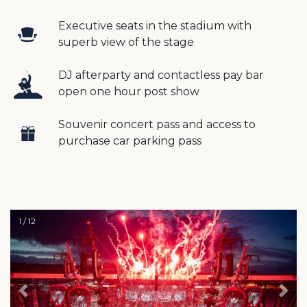
Executive seats in the stadium with
superb view of the stage
DJ afterparty and contactless pay bar
open one hour post show
Souvenir concert pass and access to
purchase car parking pass
1 / 12
Previous
Nex