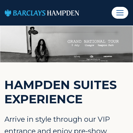
HAMPDEN SUITES
EXPERIENCE
Arrive in style through our VIP
entrance and enjoy pre-show