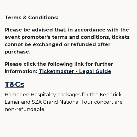
Terms & Conditions:
Please be advised that, in accordance with the
event promoter's terms and conditions, tickets
cannot be exchanged or refunded after
purchase.
Please click the following link for further
information:
Ticketmaster - Legal Guide
T&Cs
Hampden Hospitality packages for the Kendrick
Lamar and SZA Grand National Tour concert are
non-refundable.