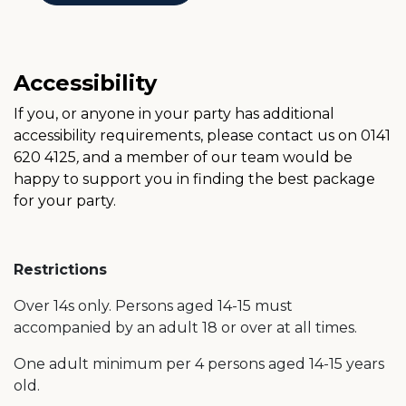
Accessibility
If you, or anyone in your party has additional
accessibility requirements, please contact us on 0141
620 4125
,
and a member of our team would be
happy to support you in finding the best package
for your party.
Restrictions
Over 14s only. Persons aged 14-15 must
accompanied by an adult 18 or over at all times.
One adult minimum per 4 persons aged 14-15 years
old.