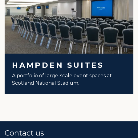
HAMPDEN SUITES
A portfolio of large-scale event spaces at
Scotland National Stadium.
Contact us