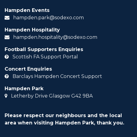
Hampden Events
hampden.park@sodexo.com
Hampden Hospitality
hampden.hospitality@sodexo.com
Football Supporters Enquiries
Scottish FA Support Portal
Concert Enquiries
Barclays Hampden Concert Support
Hampden Park
Letherby Drive Glasgow G42 9BA
Please respect our neighbours and the local
area when visiting Hampden Park, thank you.