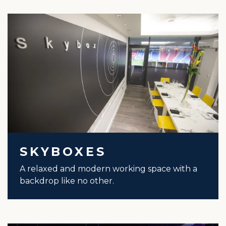
SKYBOXES
A relaxed and modern working space with a
backdrop like no other.