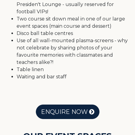
Presiden't Lounge - usually reserved for
football VIPs!
Two course sit down meal in one of our large
event spaces (main course and dessert)
Disco ball table centres
Use of all wall-mounted plasma-screens - why
not celebrate by sharing photos of your
favourite memories with classmates and
teachers alike?!
Table linen
Waiting and bar staff
ENQUIRE NOW