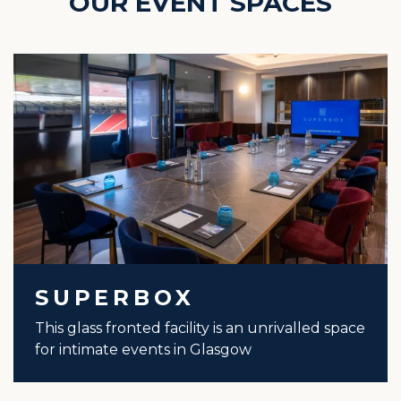
OUR EVENT SPACES
SUPERBOX
This glass fronted facility is an unrivalled space
for intimate events in Glasgow