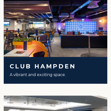
CLUB HAMPDEN
A vibrant and exciting space.