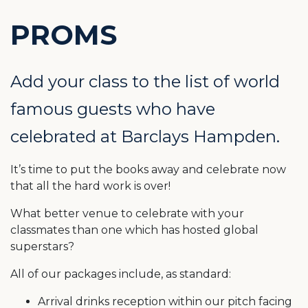
PROMS
Add your class to the list of world
famous guests who have
celebrated at Barclays Hampden.
It’s time to put the books away and celebrate now
that all the hard work is over!
What better venue to celebrate with your
classmates than one which has hosted global
superstars?
All of our packages include, as standard:
Arrival drinks reception within our pitch facing