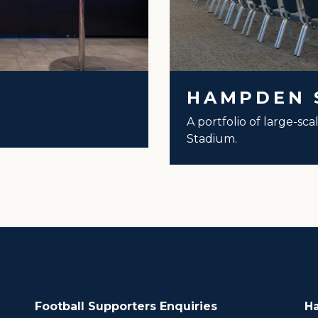
HAMPDEN 
A portfolio of large-sc
Stadium.
Football Supporters Enquiries
H