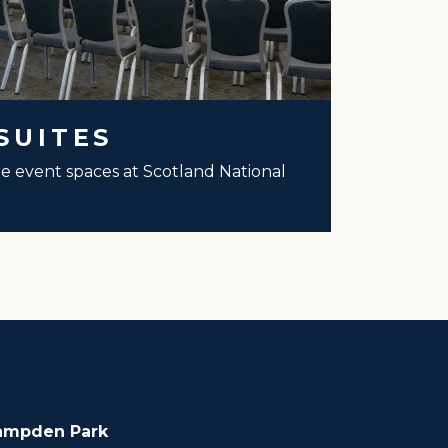
SUITES
ale event spaces at Scotland National
ampden Park