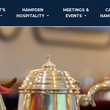
'S
HAMPDEN
MEETINGS &
C
HOSPITALITY
EVENTS
HAM