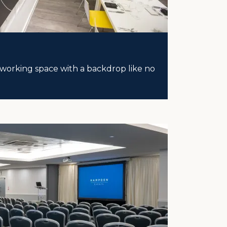
working space with a backdrop like no