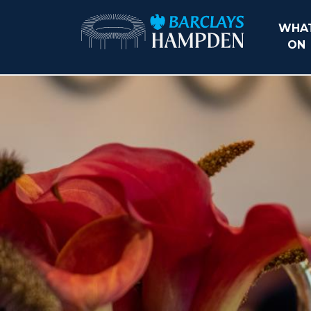
WHAT
ON