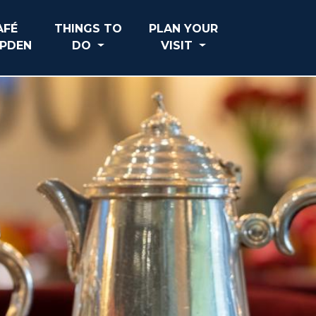
AFÉ
THINGS TO
PLAN YOUR
PDEN
DO
VISIT