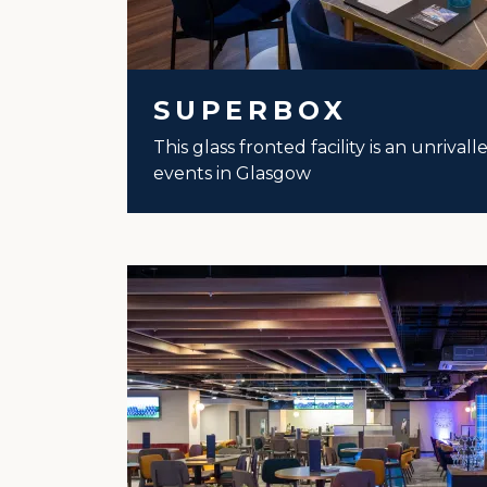
SUPERBOX
This glass fronted facility is an unrival
events in Glasgow