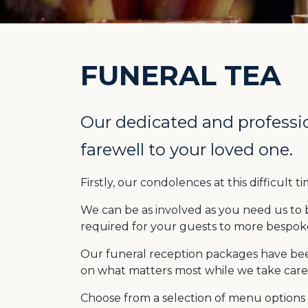
FUNERAL TEA
Our dedicated and professio
farewell to your loved one.
Firstly, our condolences at this difficult
We can be as involved as you need us to 
required for your guests to more bespoke
Our funeral reception packages have be
on what matters most while we take care 
Choose from a selection of menu options 