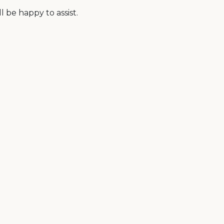
 be happy to assist.