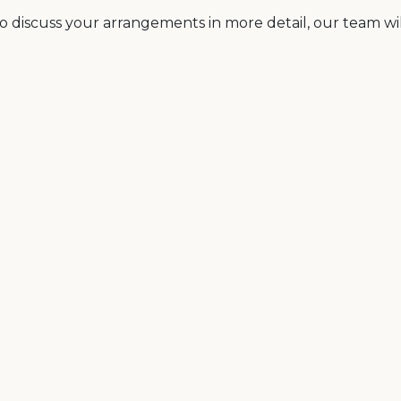
o discuss your arrangements in more detail, our team will