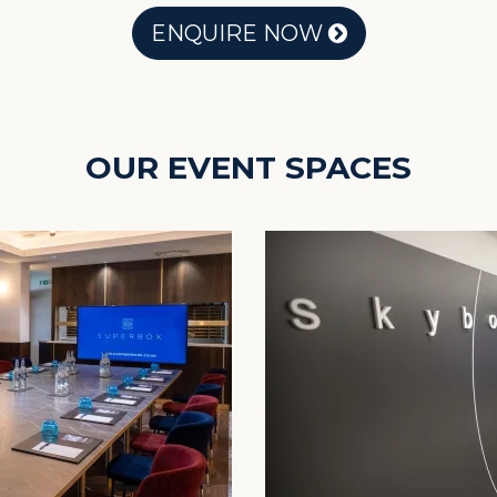
ENQUIRE NOW
OUR EVENT SPACES