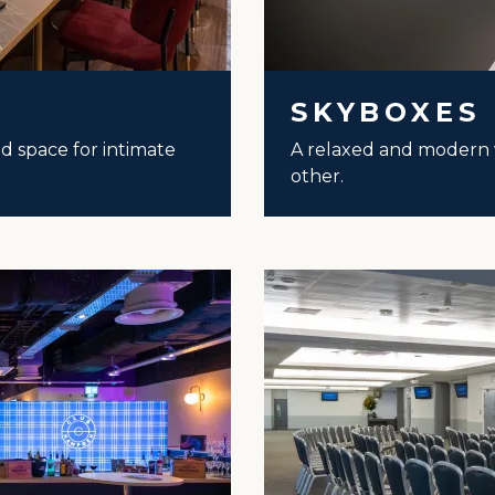
SKYBOXES
led space for intimate
A relaxed and modern 
other.