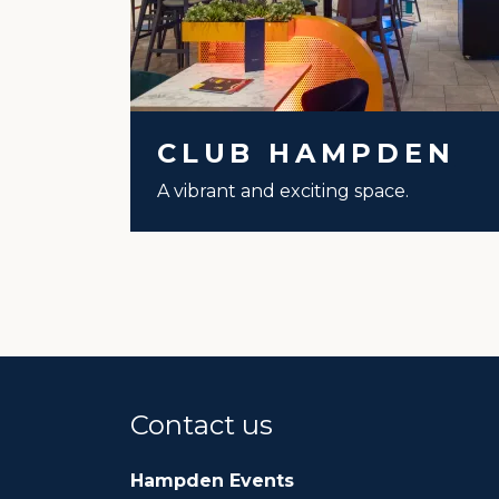
CLUB HAMPDEN
A vibrant and exciting space.
Contact us
Hampden Events