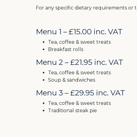
For any specific dietary requirements or t
Menu 1 – £15.00 inc. VAT
Tea, coffee & sweet treats
Breakfast rolls
Menu 2 – £21.95 inc. VAT
Tea, coffee & sweet treats
Soup & sandwiches
Menu 3 – £29.95 inc. VAT
Tea, coffee & sweet treats
Traditional steak pie