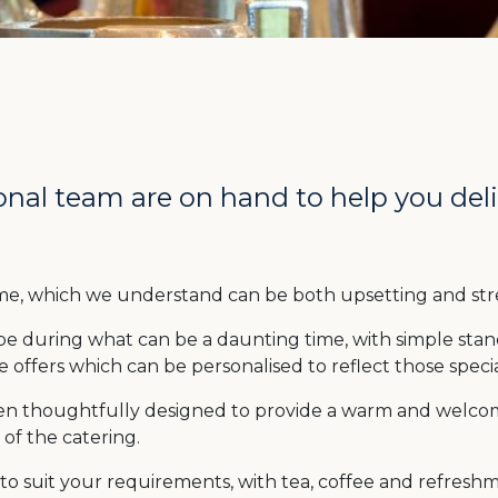
nal team are on hand to help you deliv
 time, which we understand can be both upsetting and stre
be during what can be a daunting time, with simple sta
 offers which can be personalised to reflect those speci
en thoughtfully designed to provide a warm and welcom
of the catering.
to suit your requirements, with tea, coffee and refresh