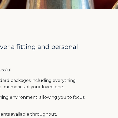
er a fitting and personal
ssful.
ndard packages including everything
al memories of your loved one.
ing environment, allowing you to focus
ments available throughout.