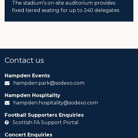
The stadium’s on-site auditorium provides
fixed tiered seating for up to 240 delegates
Contact us
Hampden Events
hampden.park@sodexo.com
Hampden Hospitality
hampden.hospitality@sodexo.com
Football Supporters Enquiries
Scottish FA Support Portal
Concert Enquiries