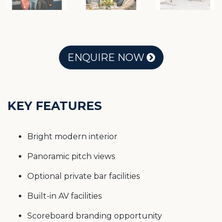
ENQUIRE NOW
KEY FEATURES
Bright modern interior
Panoramic pitch views
Optional private bar facilities
Built-in AV facilities
Scoreboard branding opportunity