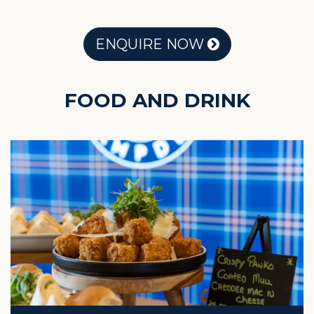
ENQUIRE NOW
FOOD AND DRINK