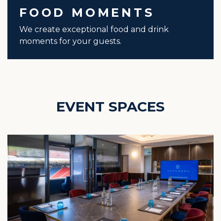
FOOD MOMENTS
We create exceptional food and drink
moments for your guests.
EVENT SPACES