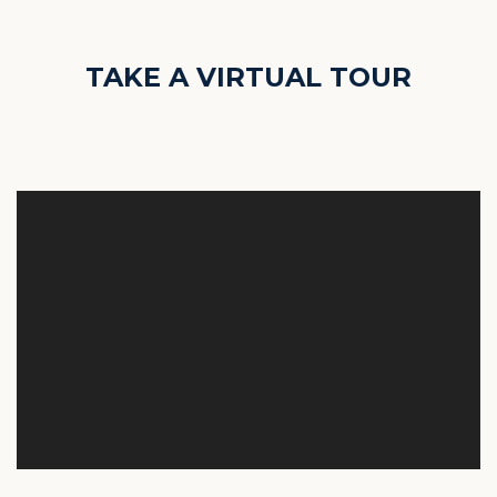
TAKE A VIRTUAL TOUR