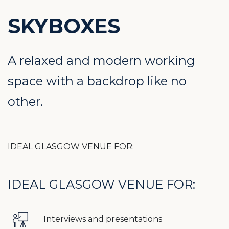
SKYBOXES
A relaxed and modern working
space with a backdrop like no
other.
IDEAL GLASGOW VENUE FOR:
IDEAL GLASGOW VENUE FOR:
Interviews and presentations