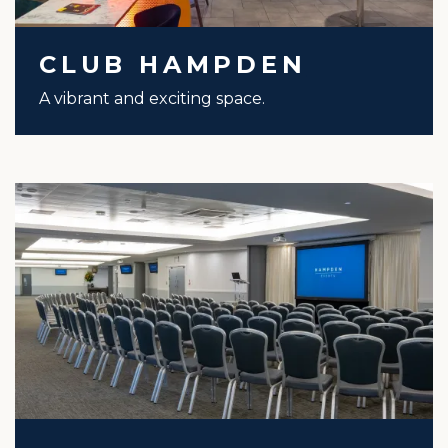
CLUB HAMPDEN
A vibrant and exciting space.