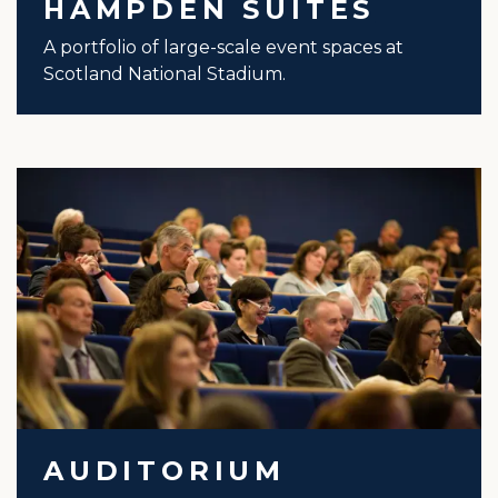
HAMPDEN SUITES
A portfolio of large-scale event spaces at
Scotland National Stadium.
AUDITORIUM