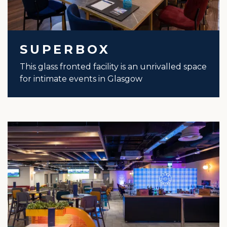
SUPERBOX
This glass fronted facility is an unrivalled space
for intimate events in Glasgow