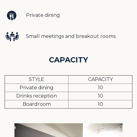
Private dining
Small meetings and breakout rooms
CAPACITY
STYLE
CAPACITY
Private dining
10
Drinks reception
10
Boardroom
10
1 / 9