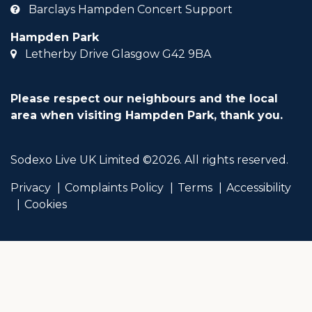
Barclays Hampden Concert Support
Hampden Park
Letherby Drive Glasgow G42 9BA
Please respect our neighbours and the local
area when visiting Hampden Park, thank you.
Sodexo Live UK Limited ©2026. All rights reserved.
Privacy
Complaints Policy
Terms
Accessibility
Cookies