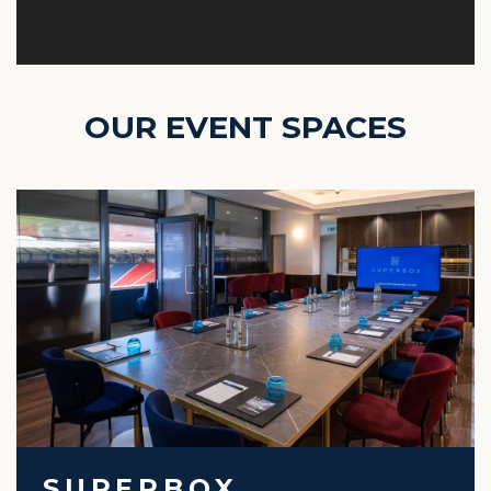
OUR EVENT SPACES
SUPERBOX