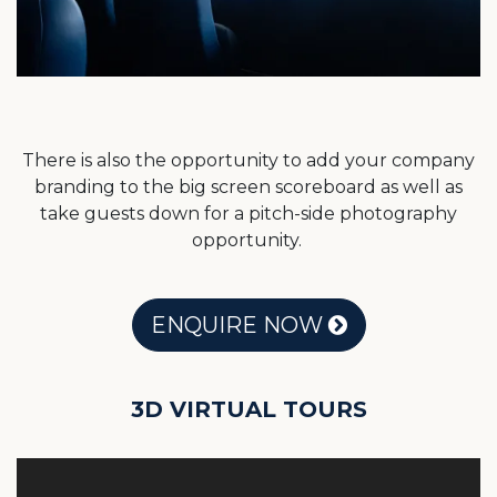
There is also the opportunity to add your company
branding to the big screen scoreboard as well as
take guests down for a pitch-side photography
opportunity.
ENQUIRE NOW
3D VIRTUAL TOURS