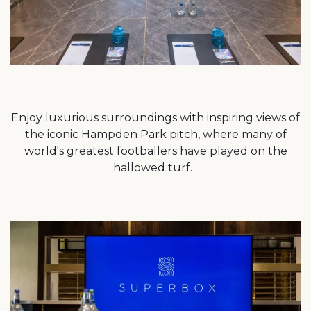
Enjoy luxurious surroundings with inspiring views of
the iconic Hampden Park pitch, where many of
world's greatest footballers have played on the
hallowed turf.