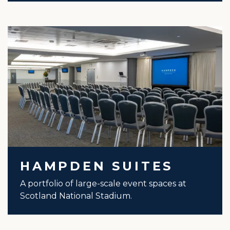
HAMPDEN SUITES
A portfolio of large-scale event spaces at
Scotland National Stadium.