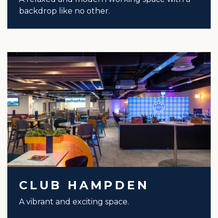
backdrop like no other.
CLUB HAMPDEN
A vibrant and exciting space.