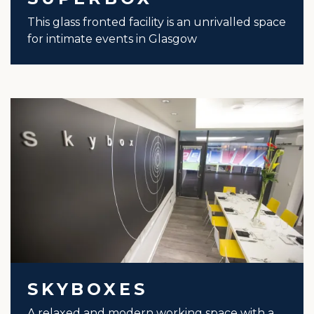
This glass fronted facility is an unrivalled space
for intimate events in Glasgow
SKYBOXES
A relaxed and modern working space with a