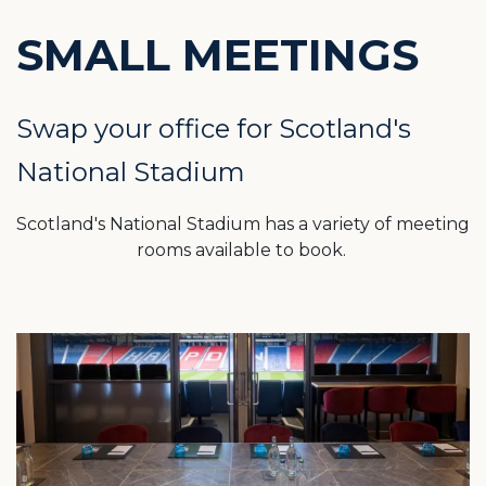
SMALL MEETINGS
Swap your office for Scotland's
National Stadium
Scotland's National Stadium has a variety of meeting
rooms available to book.