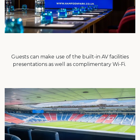
Guests can make use of the built-in AV facilities
presentations as well as complimentary Wi-Fi.