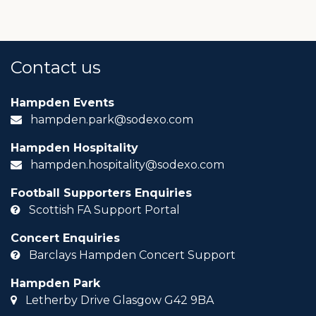
Contact us
Hampden Events
hampden.park@sodexo.com
Hampden Hospitality
hampden.hospitality@sodexo.com
Football Supporters Enquiries
Scottish FA Support Portal
Concert Enquiries
Barclays Hampden Concert Support
Hampden Park
Letherby Drive Glasgow G42 9BA